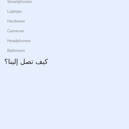
Smartphones
Laptops
Hardware
Cameras
Headphones
Bathroom
كيف تصل إلينا؟