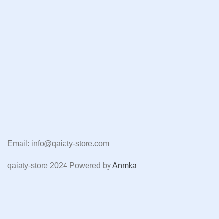
Email: info@qaiaty-store.com
qaiaty-store
2024 Powered by
Anmka