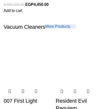
EGP
4,450.00
EGP
5,600.00
Add to cart
Vacuum Cleaners
More Products
007 First Light
Resident Evil
Requiem