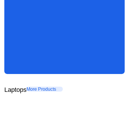
Laptops
More Products