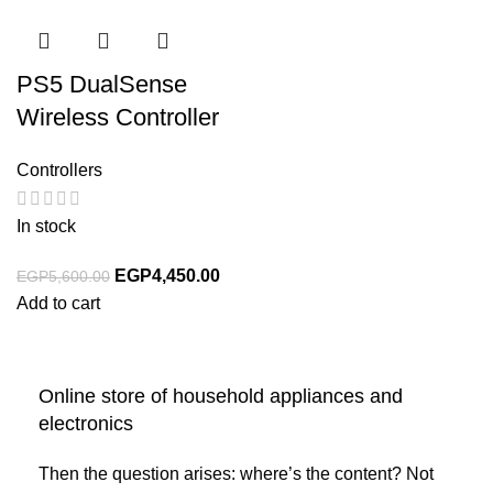
PS5 DualSense
Wireless Controller
Controllers
In stock
EGP
4,450.00
EGP
5,600.00
Add to cart
Online store of household appliances and
electronics
Then the question arises: where’s the content? Not