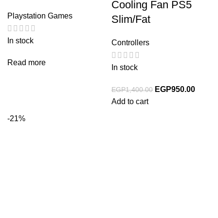
Cooling Fan PS5
Playstation Games
Slim/Fat
In stock
Controllers
Read more
In stock
EGP
950.00
EGP
1,400.00
Add to cart
-21%