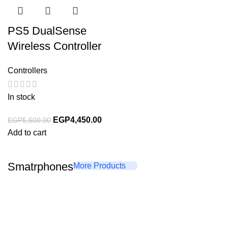
PS5 DualSense
Wireless Controller
Controllers
In stock
EGP
4,450.00
EGP
5,600.00
Add to cart
Smatrphones
More Products