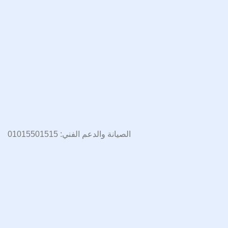
الصيانة والدعم الفني: 01015501515