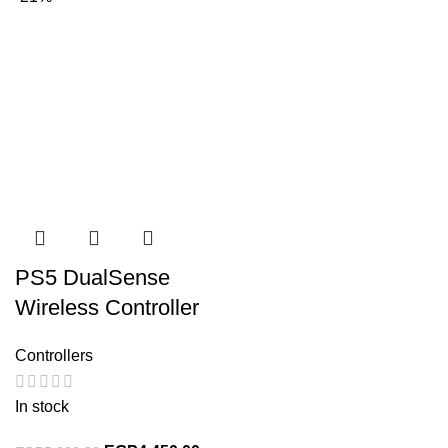
PS5 DualSense
Wireless Controller
Controllers
In stock