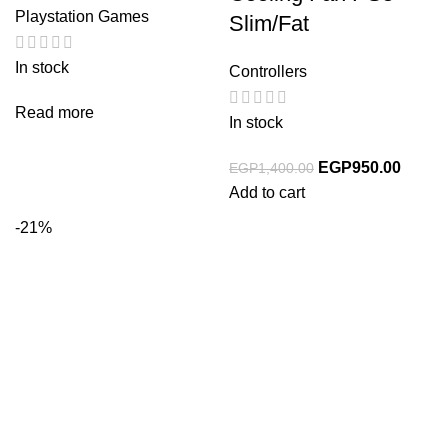
Playstation Games
Slim/Fat
In stock
Controllers
Read more
In stock
EGP
950.00
EGP
1,400.00
Add to cart
-21%