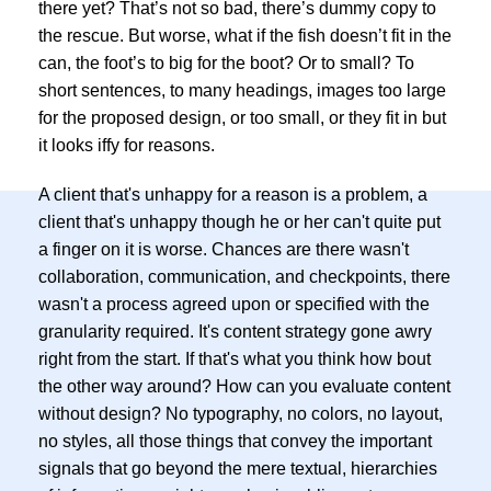
there yet? That’s not so bad, there’s dummy copy to
the rescue. But worse, what if the fish doesn’t fit in the
can, the foot’s to big for the boot? Or to small? To
short sentences, to many headings, images too large
for the proposed design, or too small, or they fit in but
it looks iffy for reasons.
A client that's unhappy for a reason is a problem, a
client that's unhappy though he or her can't quite put
a finger on it is worse. Chances are there wasn't
collaboration, communication, and checkpoints, there
wasn't a process agreed upon or specified with the
granularity required. It's content strategy gone awry
right from the start. If that's what you think how bout
the other way around? How can you evaluate content
without design? No typography, no colors, no layout,
no styles, all those things that convey the important
signals that go beyond the mere textual, hierarchies