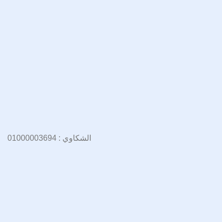
الشكاوي : 01000003694