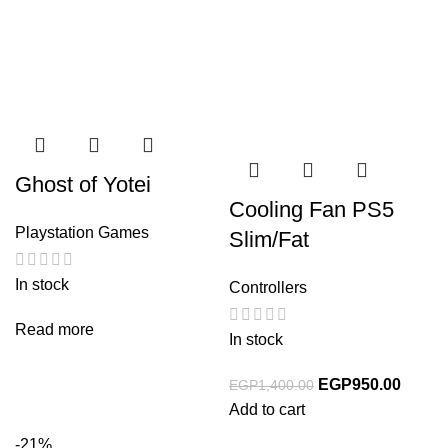
Ghost of Yotei
Cooling Fan PS5
Playstation Games
Slim/Fat
In stock
Controllers
Read more
In stock
EGP
950.00
EGP
1,400.00
Add to cart
-21%