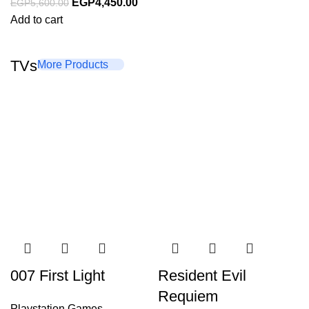
EGP
4,450.00
EGP
5,600.00
Add to cart
TVs
More Products
007 First Light
Resident Evil
Requiem
Playstation Games