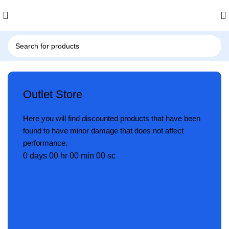
Outlet Store
Here you will find discounted products that have been
found to have minor damage that does not affect
performance.
0
days
00
hr
00
min
00
sc