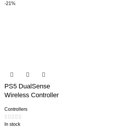
-21%
PS5 DualSense
Wireless Controller
Controllers
In stock