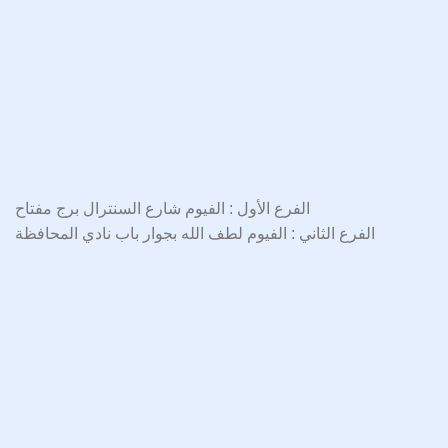
الفرع الأول : الفيوم شارع السنترال برج مفتاح
الفرع الثاني : الفيوم لطف الله بجوار باب نادي المحافظة