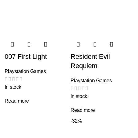
007 First Light
Resident Evil
Requiem
Playstation Games
Playstation Games
In stock
In stock
Read more
Read more
-32%