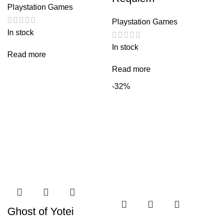
Playstation Games
Playstation Games
In stock
In stock
Read more
Read more
-32%
Ghost of Yotei