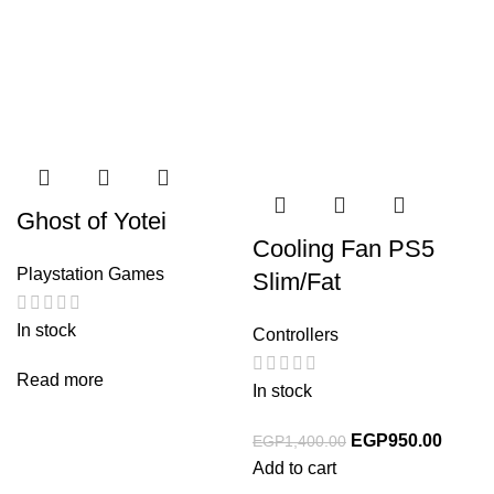
Ghost of Yotei
Cooling Fan PS5
Playstation Games
Slim/Fat
In stock
Controllers
Read more
In stock
EGP
950.00
EGP
1,400.00
Add to cart