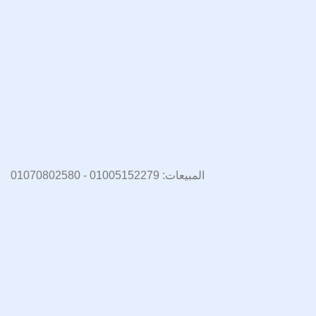
المبيعات: 01005152279 - 01070802580