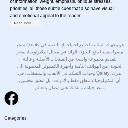
of information, weight, emphasis, oblique stresses,
priorities, all those subtle cues that also have visual
and emotional appeal to the reader.
Read More
متجر Qaiaty هو وجهتك المثالية لجميع احتياجاتك التقنية في
مصر! بصفتنا بائع التجزئة الرائد في مجال التكنولوجيا، نفخر
بتقديم مجموعة واسعة من المنتجات الأصلية وعالية
الجودة، من الهواتف الذكية وأجهزة الكمبيوتر المحمولة إلى
وحدات التحكم في الألعاب والملحقات. في Qaiaty، ندرك
أن التكنولوجيا لا تتعلق فقط بالأدوات - بل تتعلق بتحسين
نمط حياتك وإبقائك على اتصال بالعالم.
Categories