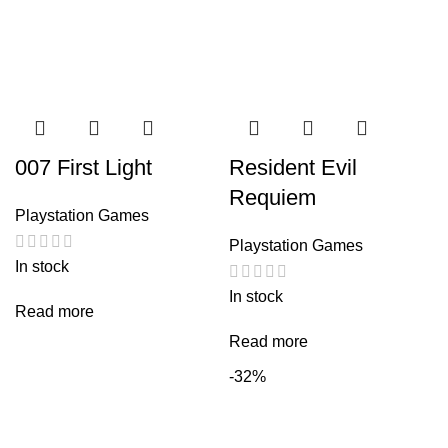
007 First Light
Resident Evil
Requiem
Playstation Games
Playstation Games
In stock
In stock
Read more
Read more
-32%