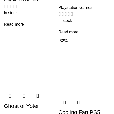
Playstation Games
In stock
In stock
Read more
Read more
-32%
Ghost of Yotei
Cooling Fan PS5