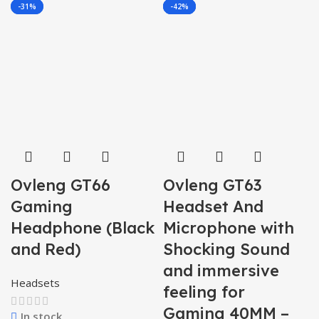
-42%
-31%
-40%
-33%
-42%
Ovleng GT66
Ovleng GT63
Gaming
Headset And
Headphone (Black
Microphone with
and Red)
Shocking Sound
and immersive
Headsets
feeling for
Gaming 40MM –
In stock