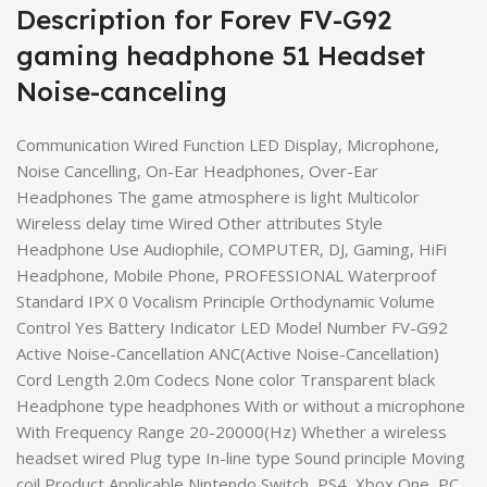
Description for Forev FV-G92
gaming headphone 51 Headset
Noise-canceling
Communication Wired Function LED Display, Microphone,
Noise Cancelling, On-Ear Headphones, Over-Ear
Headphones The game atmosphere is light Multicolor
Wireless delay time Wired Other attributes Style
Headphone Use Audiophile, COMPUTER, DJ, Gaming, HiFi
Headphone, Mobile Phone, PROFESSIONAL Waterproof
Standard IPX 0 Vocalism Principle Orthodynamic Volume
Control Yes Battery Indicator LED Model Number FV-G92
Active Noise-Cancellation ANC(Active Noise-Cancellation)
Cord Length 2.0m Codecs None color Transparent black
Headphone type headphones With or without a microphone
With Frequency Range 20-20000(Hz) Whether a wireless
headset wired Plug type In-line type Sound principle Moving
coil Product Applicable Nintendo Switch, PS4, Xbox One, PC