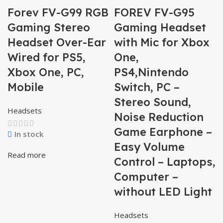
Forev FV-G99 RGB
FOREV FV-G95
Gaming Stereo
Gaming Headset
Headset Over-Ear
with Mic for Xbox
Wired for PS5,
One,
Xbox One, PC,
PS4,Nintendo
Mobile
Switch, PC –
Stereo Sound,
Headsets
Noise Reduction
Game Earphone –
In stock
Easy Volume
Read more
Control – Laptops,
Computer –
without LED Light
Headsets