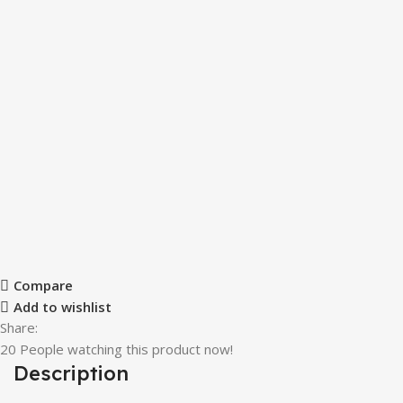
Compare
Add to wishlist
Share:
20
People watching this product now!
Description