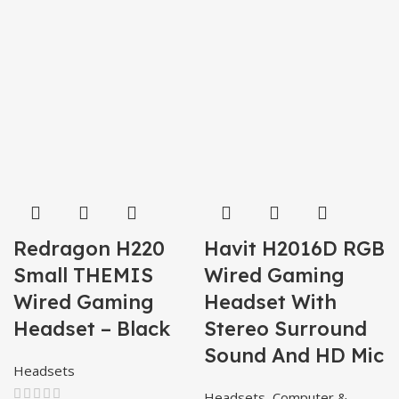
Redragon H220
Havit H2016D RGB
Small THEMIS
Wired Gaming
Wired Gaming
Headset With
Headset – Black
Stereo Surround
Sound And HD Mic
Headsets
Headsets
,
Computer &