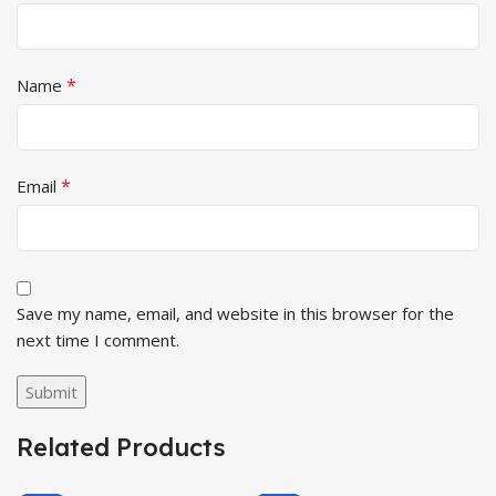
*
Name
*
Email
Save my name, email, and website in this browser for the
next time I comment.
Related Products