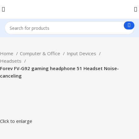
Home
Computer & Office
Input Devices
Headsets
Forev FV-G92 gaming headphone 51 Headset Noise-
canceling
Click to enlarge