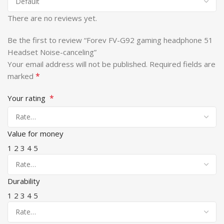
There are no reviews yet.
Be the first to review “Forev FV-G92 gaming headphone 51
Headset Noise-canceling”
Your email address will not be published.
Required fields are
*
marked
*
Your rating
Value for money
1
2
3
4
5
Durability
1
2
3
4
5