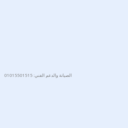
الصيانة والدعم الفني: 01015501515