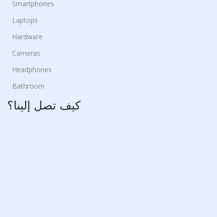
Smartphones
Laptops
Hardware
Cameras
Headphones
Bathroom
كيف تصل إلينا؟