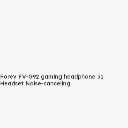
Forev FV-G92 gaming headphone 51
Headset Noise-canceling