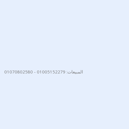
المبيعات: 01005152279 - 01070802580