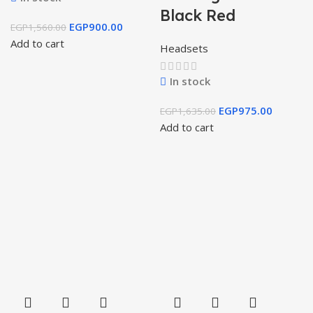
Black Red
EGP
900.00
EGP
1,560.00
Add to cart
Headsets
In stock
EGP
975.00
EGP
1,635.00
Add to cart