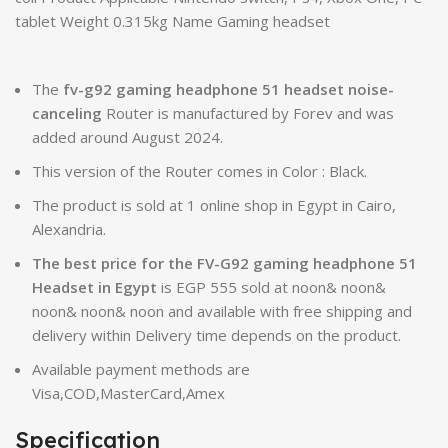
tablet Weight 0.315kg Name Gaming headset
The
fv-g92 gaming headphone 51 headset noise-
canceling
Router is manufactured by Forev and was
added around August 2024.
This version of the Router comes in Color : Black.
The product is sold at 1 online shop in Egypt in Cairo,
Alexandria.
The best price for the FV-G92 gaming headphone 51
Headset in Egypt
is EGP 555 sold at noon& noon&
noon& noon& noon and available with free shipping and
delivery within Delivery time depends on the product.
Available payment methods are
Visa,COD,MasterCard,Amex
Specification