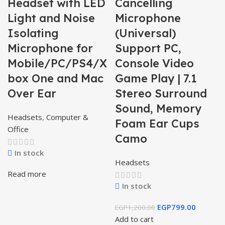
Headset with LED
Cancelling
Light and Noise
Microphone
Isolating
(Universal)
Microphone for
Support PC,
Mobile/PC/PS4/X
Console Video
box One and Mac
Game Play | 7.1
Over Ear
Stereo Surround
Sound, Memory
Headsets
,
Computer &
Foam Ear Cups
Office
Camo
In stock
Headsets
Read more
In stock
EGP
799.00
EGP
1,200.00
Add to cart