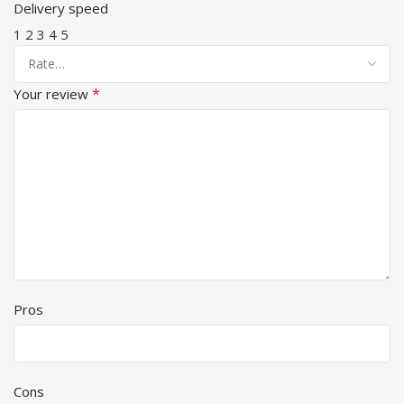
Delivery speed
1
2
3
4
5
*
Your review
Pros
Cons