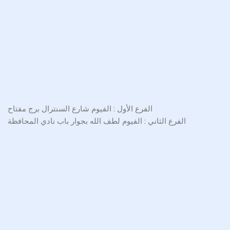
الفرع الأول : الفيوم شارع السنترال برج مفتاح
الفرع الثاني : الفيوم لطف الله بجوار باب نادي المحافظة