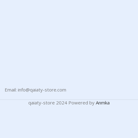
Email: info@qaiaty-store.com
qaiaty-store
2024 Powered by
Anmka