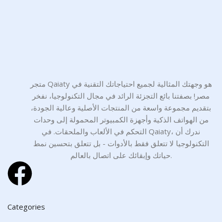
متجر Qaiaty هو وجهتك المثالية لجميع احتياجاتك التقنية في
مصر! بصفتنا بائع التجزئة الرائد في مجال التكنولوجيا، نفخر
بتقديم مجموعة واسعة من المنتجات الأصلية وعالية الجودة،
من الهواتف الذكية وأجهزة الكمبيوتر المحمولة إلى وحدات
التحكم في الألعاب والملحقات. في Qaiaty، ندرك أن
التكنولوجيا لا تتعلق فقط بالأدوات - بل تتعلق بتحسين نمط
حياتك وإبقائك على اتصال بالعالم.
Categories