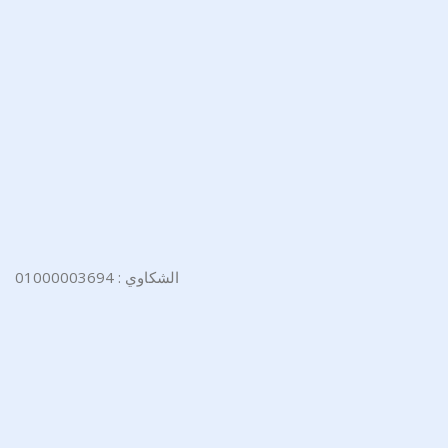
الشكاوي : 01000003694