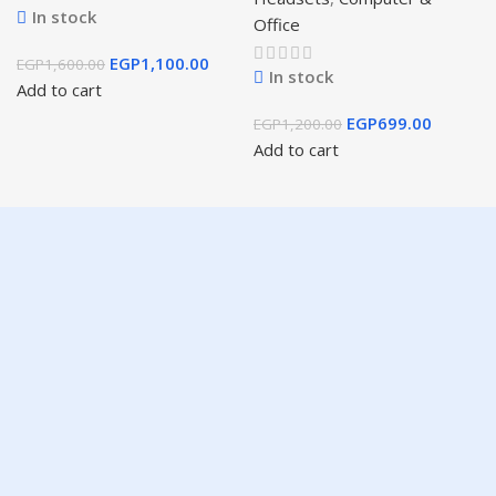
In stock
Office
EGP
1,100.00
EGP
1,600.00
In stock
Add to cart
EGP
699.00
EGP
1,200.00
Add to cart