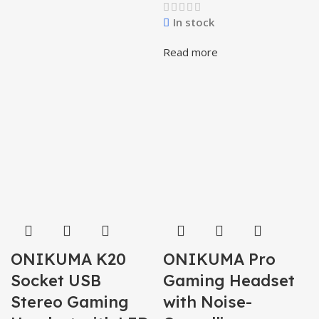
In stock
Read more
ONIKUMA K20
ONIKUMA Pro
Socket USB
Gaming Headset
Stereo Gaming
with Noise-