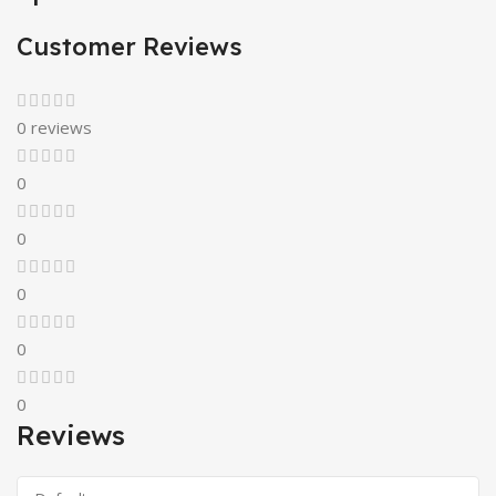
Customer Reviews
0 reviews
0
0
0
0
0
Reviews