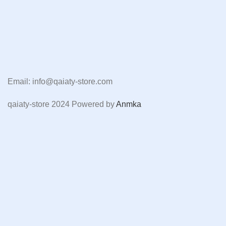
Email: info@qaiaty-store.com
qaiaty-store
2024 Powered by
Anmka