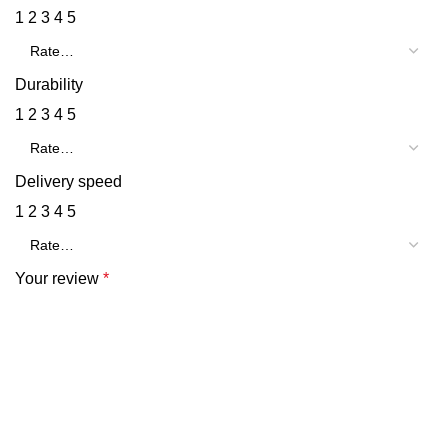
1
2
3
4
5
Durability
1
2
3
4
5
Delivery speed
1
2
3
4
5
Your review
*