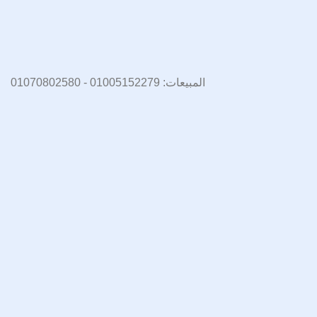
المبيعات: 01005152279 - 01070802580