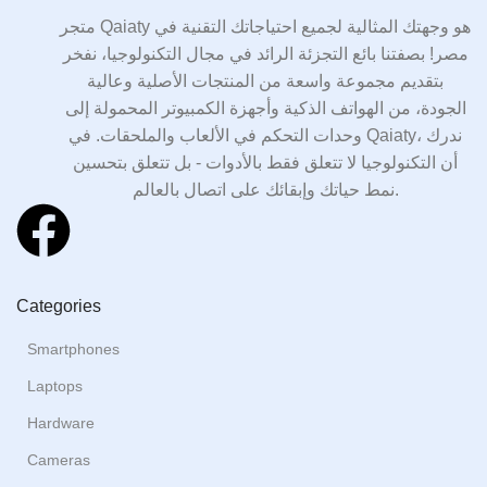
متجر Qaiaty هو وجهتك المثالية لجميع احتياجاتك التقنية في
مصر! بصفتنا بائع التجزئة الرائد في مجال التكنولوجيا، نفخر
بتقديم مجموعة واسعة من المنتجات الأصلية وعالية
الجودة، من الهواتف الذكية وأجهزة الكمبيوتر المحمولة إلى
وحدات التحكم في الألعاب والملحقات. في Qaiaty، ندرك
أن التكنولوجيا لا تتعلق فقط بالأدوات - بل تتعلق بتحسين
نمط حياتك وإبقائك على اتصال بالعالم.
Categories
Smartphones
Laptops
Hardware
Cameras