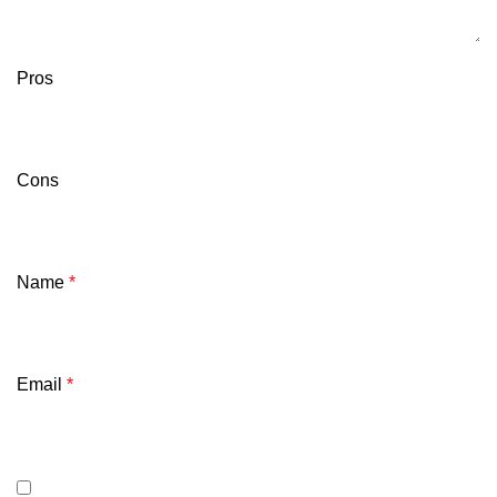
Pros
Cons
Name
*
Email
*