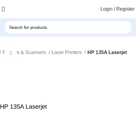
Login / Register
Printers & Scanners
Laser Printers
HP 135A Laserjet
Click to enlarge
HP 135A Laserjet