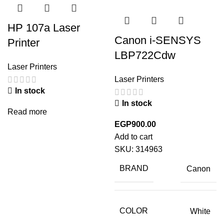
HP 107a Laser
Canon i-SENSYS
Printer
LBP722Cdw
Laser Printers
Laser Printers
In stock
In stock
Read more
EGP
900.00
Add to cart
SKU:
314963
BRAND
Canon
COLOR
White