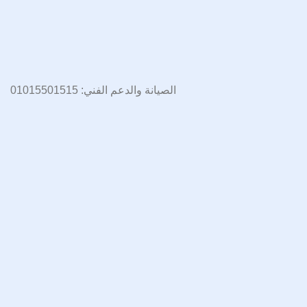
الصيانة والدعم الفني: 01015501515