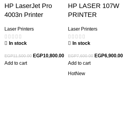
HP LaserJet Pro
HP LASER 107W
4003n Printer
PRINTER
Laser Printers
Laser Printers
In stock
In stock
EGP
10,800.00
EGP
6,900.00
EGP
11,500.00
EGP
7,600.00
Add to cart
Add to cart
Hot
New