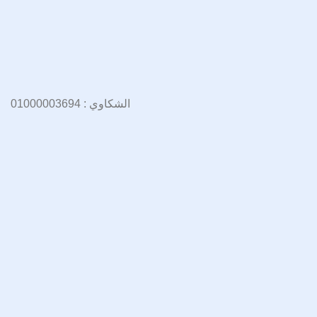
الشكاوي : 01000003694