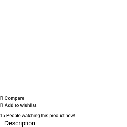
Compare
Add to wishlist
15
People watching this product now!
Description