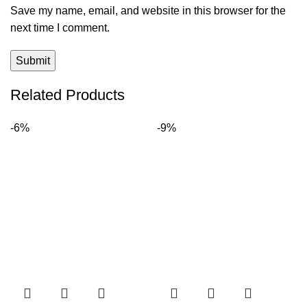
Save my name, email, and website in this browser for the
next time I comment.
Related Products
-6%
-9%