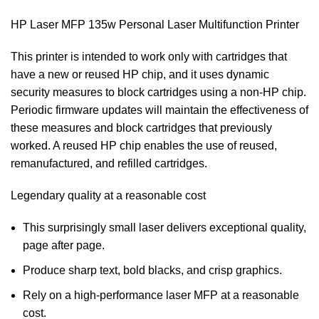
HP Laser MFP 135w Personal Laser Multifunction Printer
This printer is intended to work only with cartridges that
have a new or reused HP chip, and it uses dynamic
security measures to block cartridges using a non-HP chip.
Periodic firmware updates will maintain the effectiveness of
these measures and block cartridges that previously
worked. A reused HP chip enables the use of reused,
remanufactured, and refilled cartridges.
Legendary quality at a reasonable cost
This surprisingly small laser delivers exceptional quality,
page after page.
Produce sharp text, bold blacks, and crisp graphics.
Rely on a high-performance laser MFP at a reasonable
cost.