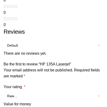
0
0
0
Reviews
There are no reviews yet.
Be the first to review “HP 135A Laserjet”
Your email address will not be published.
Required fields
are marked
*
Your rating
*
Value for money