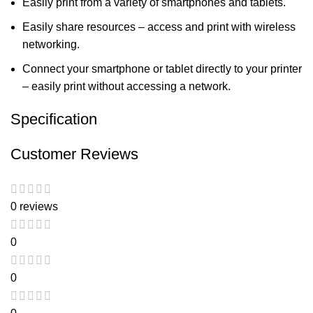
Easily print from a variety of smartphones and tablets.
Easily share resources – access and print with wireless
networking.
Connect your smartphone or tablet directly to your printer
– easily print without accessing a network.
Specification
Customer Reviews
0 reviews
0
0