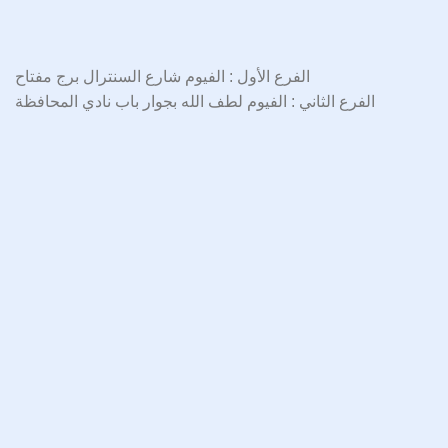
الفرع الأول : الفيوم شارع السنترال برج مفتاح
الفرع الثاني : الفيوم لطف الله بجوار باب نادي المحافظة