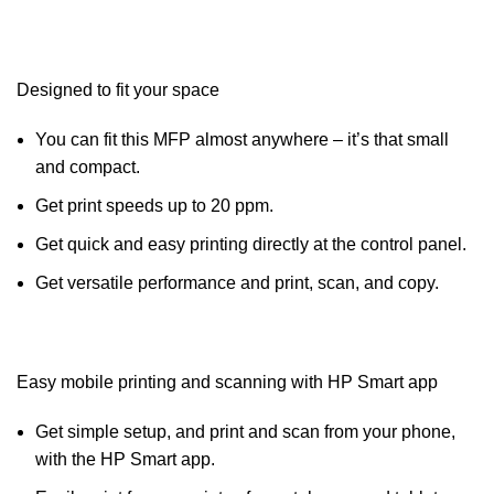
Designed to fit your space
You can fit this MFP almost anywhere – it’s that small
and compact.
Get print speeds up to 20 ppm.
Get quick and easy printing directly at the control panel.
Get versatile performance and print, scan, and copy.
Easy mobile printing and scanning with HP Smart app
Get simple setup, and print and scan from your phone,
with the HP Smart app.