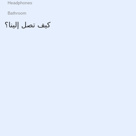
Headphones
Bathroom
كيف تصل إلينا؟